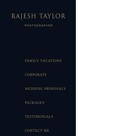
FAMILY VACATIONS
CORPORATE
WEDDING PROPOSALS
PACKAGES
TESTIMONIALS
CONTACT ME