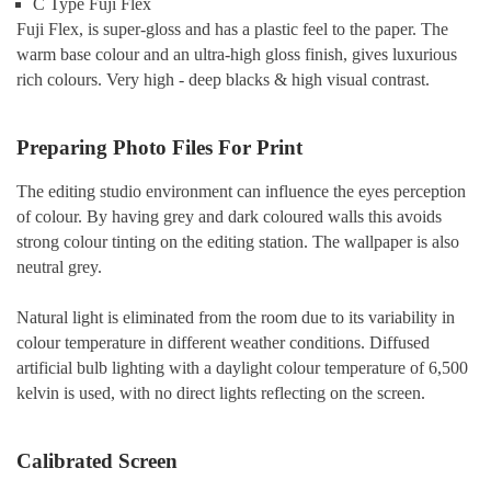
C Type Fuji Flex
Fuji Flex, is super-gloss and has a plastic feel to the paper. The
warm base colour and an ultra-high gloss finish, gives luxurious
rich colours. Very high - deep blacks & high visual contrast.
Preparing Photo Files For Print
The editing studio environment can influence the eyes perception
of colour. By having grey and dark coloured walls this avoids
strong colour tinting on the editing station. The wallpaper is also
neutral grey.
Natural light is eliminated from the room due to its variability in
colour temperature in different weather conditions. Diffused
artificial bulb lighting with a daylight colour temperature of 6,500
kelvin is used, with no direct lights reflecting on the screen.
Calibrated Screen