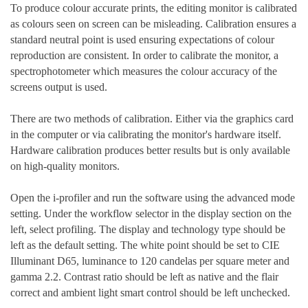
To produce colour accurate prints, the editing monitor is calibrated
as colours seen on screen can be misleading. Calibration ensures a
standard neutral point is used ensuring expectations of colour
reproduction are consistent. In order to calibrate the monitor, a
spectrophotometer which measures the colour accuracy of the
screens output is used.
There are two methods of calibration. Either via the graphics card
in the computer or via calibrating the monitor's hardware itself.
Hardware calibration produces better results but is only available
on high-quality monitors.
Open the i-profiler and run the software using the advanced mode
setting. Under the workflow selector in the display section on the
left, select profiling. The display and technology type should be
left as the default setting. The white point should be set to CIE
Illuminant D65, luminance to 120 candelas per square meter and
gamma 2.2. Contrast ratio should be left as native and the flair
correct and ambient light smart control should be left unchecked.