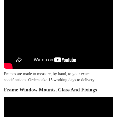
Frames are made to measure, by hand, to your exact
specifications. Orders take 15 working days to delivery.
Frame Window Mounts, Glass And Fixings