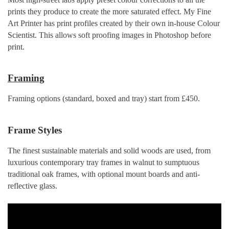
prints they produce to create the more saturated effect. My Fine
Art Printer has print profiles created by their own in-house Colour
Scientist. This allows soft proofing images in Photoshop before
print.
Framing
Framing options (standard, boxed and tray) start from £450.
Frame Styles
The finest sustainable materials and solid woods are used, from
luxurious contemporary tray frames in walnut to sumptuous
traditional oak frames, with optional mount boards and anti-
reflective glass.