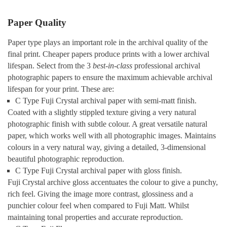
Paper Quality
Paper type plays an important role in the archival quality of the
final print. Cheaper papers produce prints with a lower archival
lifespan. Select from the 3
best-in-class
professional archival
photographic papers to ensure the maximum achievable archival
lifespan for your print. These are:
C Type Fuji Crystal archival paper with semi-matt finish.
Coated with a slightly stippled texture giving a very natural
photographic finish with subtle colour. A great versatile natural
paper, which works well with all photographic images. Maintains
colours in a very natural way, giving a detailed, 3-dimensional
beautiful photographic reproduction.
C Type Fuji Crystal archival paper with gloss finish.
Fuji Crystal archive gloss accentuates the colour to give a punchy,
rich feel. Giving the image more contrast, glossiness and a
punchier colour feel when compared to Fuji Matt. Whilst
maintaining tonal properties and accurate reproduction.