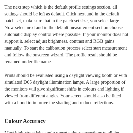
The next step which is the default profile settings section, all
settings should be left as default. Click next and in the default
patch set, make sure that in the patch set size, you select large.
Now select next and in the default measurement section choose
automatic display control where possible. If your monitor does not
support it, select adjust brightness, contrast and RGB gains
manually. To start the calibration process select start measurement
and follow the onscreen wizard. The profile result should be
renamed under file name.
Prints should be evaluated using a daylight viewing booth or with
simulated D65 daylight illumination lamps. A large proportion of
the monitors will give significant shifts in colours and lighting if
viewed from different angles. Your screen should also be fitted
with a hood to improve the shading and reduce reflections.
Colour Accuracy
Most high-street labs apply preset colour corrections to all the