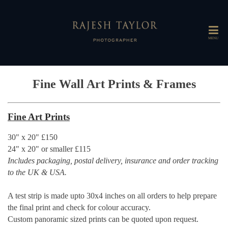
MENU
Fine Wall Art Prints & Frames
Fine Art Prints
30" x 20" £150
24" x 20" or smaller £115
Includes packaging, postal delivery, insurance and order tracking
to the UK & USA.
A test strip is made upto 30x4 inches on all orders to help prepare
the final print and check for colour accuracy.
Custom panoramic sized prints can be quoted upon request.