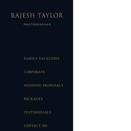
FAMILY VACATIONS
CORPORATE
WEDDING PROPOSALS
PACKAGES
TESTIMONIALS
CONTACT ME