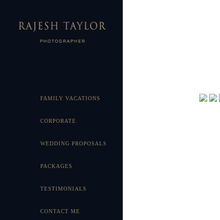
FAMILY VACATIONS
CORPORATE
WEDDING PROPOSALS
PACKAGES
TESTIMONIALS
CONTACT ME